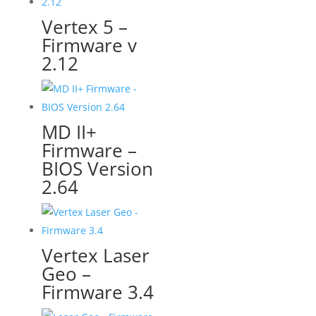
Vertex 5 –
Firmware v
2.12
MD II+
Firmware –
BIOS Version
2.64
Vertex Laser
Geo –
Firmware 3.4