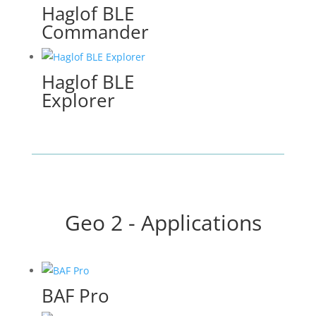
Haglof BLE
Commander
Haglof BLE
Explorer
Geo 2 - Applications
BAF Pro