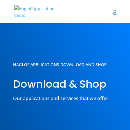
HAGLOF APPLICATIONS DOWNLOAD AND SHOP
Download & Shop
Our applications and services that we offer.