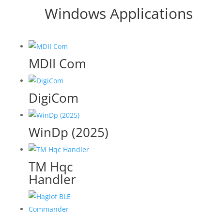
Windows Applications
MDII Com
DigiCom
WinDp (2025)
TM Hqc
Handler