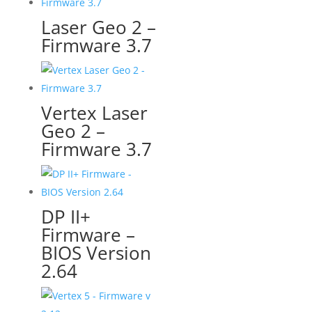
Laser Geo 2 –
Firmware 3.7
Vertex Laser
Geo 2 –
Firmware 3.7
DP II+
Firmware –
BIOS Version
2.64