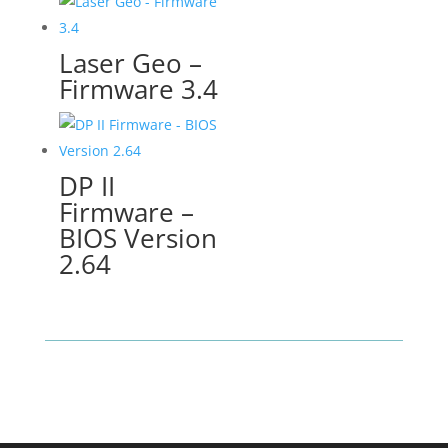
Laser Geo –
Firmware 3.4
DP II
Firmware –
BIOS Version
2.64