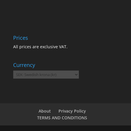
Prices
All prices are exclusive VAT.
Currency
About
Privacy Policy
TERMS AND CONDITIONS