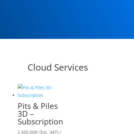
Cloud Services
Pits & Piles
3D –
Subscription
2 600,00
kr
(Exc. VAT)
/