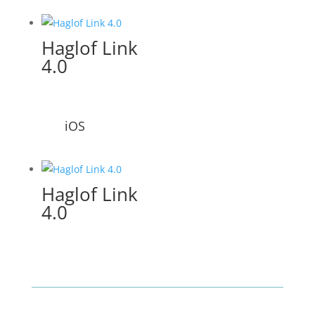
Haglof Link
4.0
iOS
Haglof Link
4.0