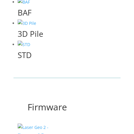
BAF
3D Pile
STD
Firmware