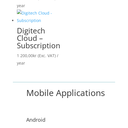
year
Digitech
Cloud –
Subscription
1 200,00
kr
(Exc. VAT)
/
year
Mobile Applications
Android