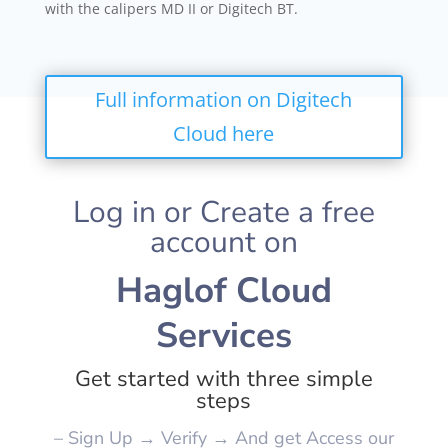
with the calipers MD II or Digitech BT.
Full information on Digitech
Cloud here
Log in or Create a free
account on
Haglof Cloud
Services
Get started with three simple
steps
– Sign Up → Verify → And get Access our