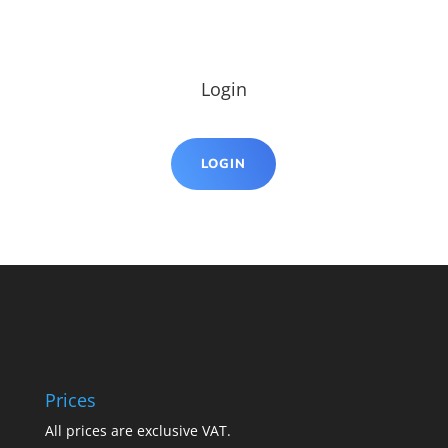
Login
LOGIN
Prices
All prices are exclusive VAT.