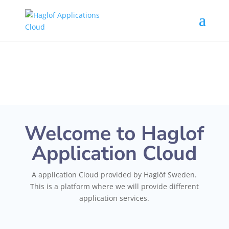
Welcome to Haglof
Application Cloud
A application Cloud provided by Haglöf Sweden.
This is a platform where we will provide different
application services.