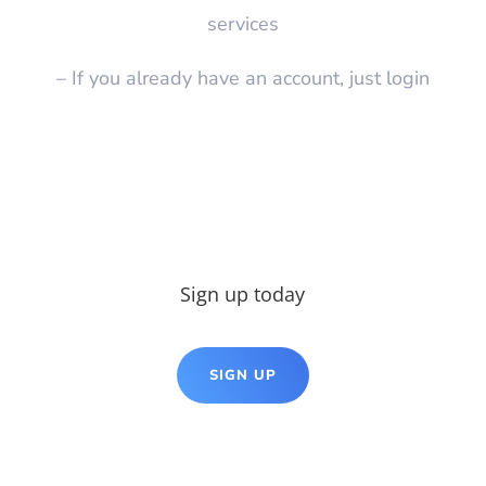
services
– If you already have an account, just login
Sign up today
SIGN UP