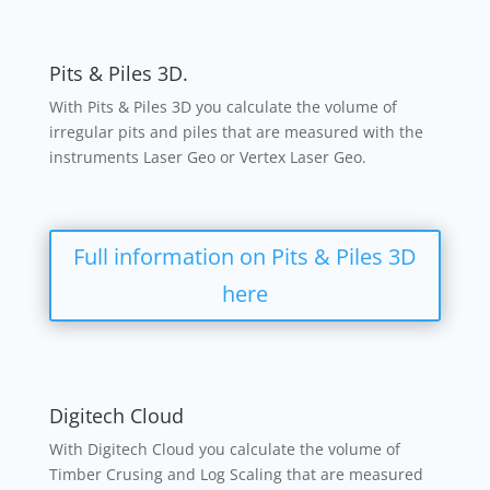
Pits & Piles 3D.
With Pits & Piles 3D you calculate the volume of
irregular pits and piles that are measured with the
instruments Laser Geo or Vertex Laser Geo.
Full information on Pits & Piles 3D
here
Digitech Cloud
With Digitech Cloud you calculate the volume of
Timber Crusing and Log Scaling that are measured