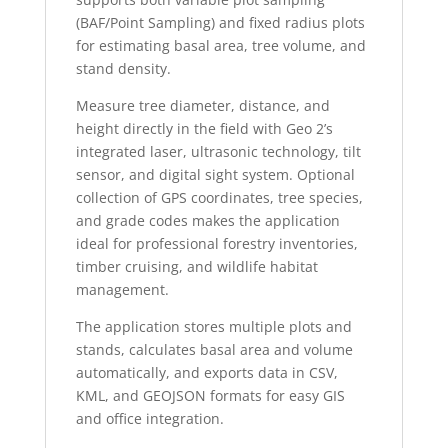
(BAF/Point Sampling) and fixed radius plots
for estimating basal area, tree volume, and
stand density.
Measure tree diameter, distance, and
height directly in the field with Geo 2’s
integrated laser, ultrasonic technology, tilt
sensor, and digital sight system. Optional
collection of GPS coordinates, tree species,
and grade codes makes the application
ideal for professional forestry inventories,
timber cruising, and wildlife habitat
management.
The application stores multiple plots and
stands, calculates basal area and volume
automatically, and exports data in CSV,
KML, and GEOJSON formats for easy GIS
and office integration.