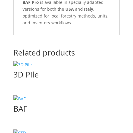
BAF Pro
is available in specially adapted
versions for both the
USA
and
Italy
,
optimized for local forestry methods, units,
and inventory workflows
Related products
3D Pile
BAF