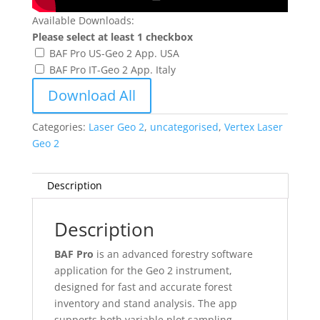
Available Downloads:
Please select at least 1 checkbox
BAF Pro US-Geo 2 App. USA
BAF Pro IT-Geo 2 App. Italy
Download All
Categories:
Laser Geo 2
,
uncategorised
,
Vertex Laser
Geo 2
Description
Description
BAF Pro
is an advanced forestry software
application for the Geo 2 instrument,
designed for fast and accurate forest
inventory and stand analysis. The app
supports both variable plot sampling