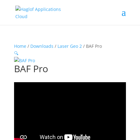
Home
/
Downloads
/
Laser Geo 2
/ BAF Pro
🔍
BAF Pro