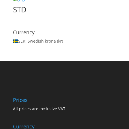
STD
Currency
SEK: Swedish krona (kr)
Prices
All prices are exclusive VAT.
Currency