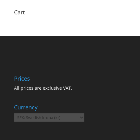
Cart
Prices
All prices are exclusive VAT.
Currency