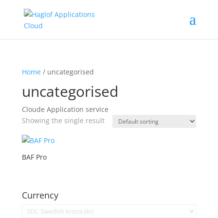
Home
/ uncategorised
uncategorised
Cloude Application service
Showing the single result
BAF Pro
Currency