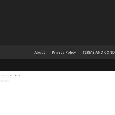
About
Privacy Policy
TERMS AND COND