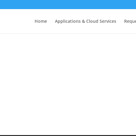
Home
Applications & Cloud Services
Requ