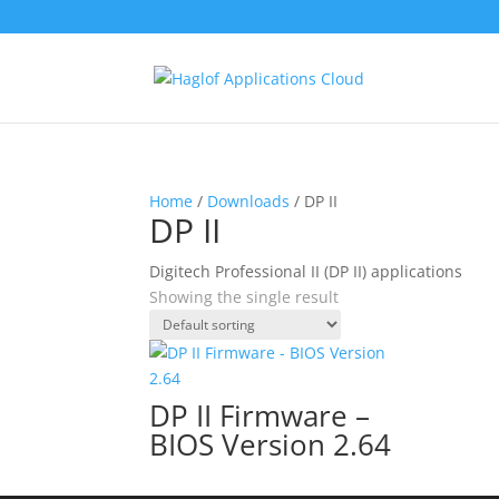
Home
/
Downloads
/ DP II
DP II
Digitech Professional II (DP II) applications
Showing the single result
DP II Firmware –
BIOS Version 2.64