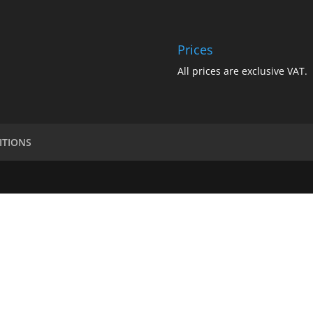
Prices
All prices are exclusive VAT.
ITIONS