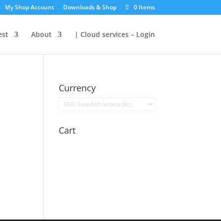
My Shop Account
Downloads & Shop
0 Items
est
About
| Cloud services – Login
Currency
Cart