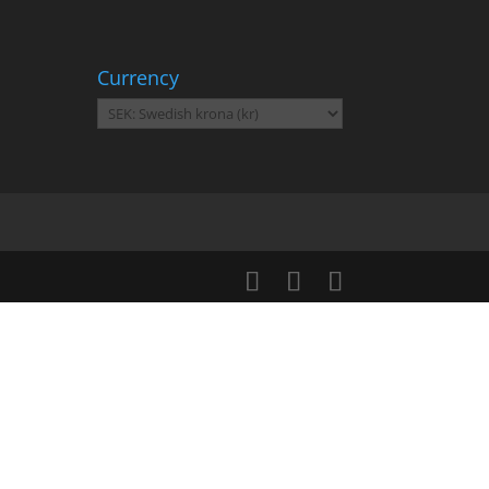
Currency