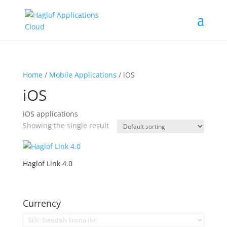
Home
/
Mobile Applications
/ iOS
iOS
iOS applications
Showing the single result
Haglof Link 4.0
Currency