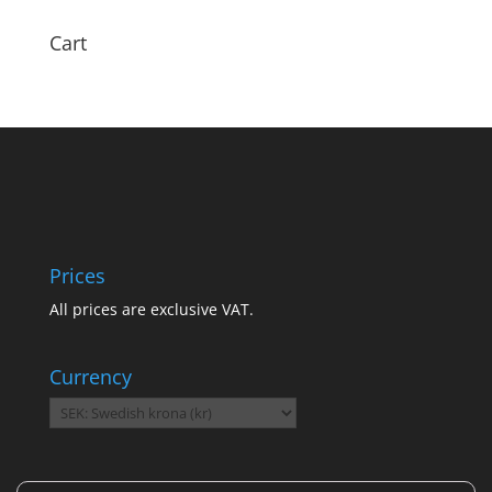
Cart
Prices
All prices are exclusive VAT.
Currency