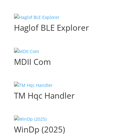
Haglof BLE Explorer
MDII Com
TM Hqc Handler
WinDp (2025)