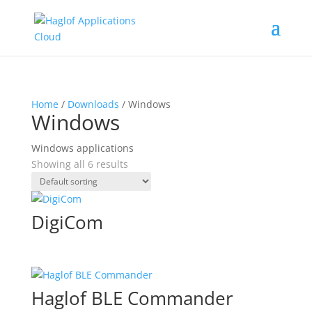
Home
/
Downloads
/ Windows
Windows
Windows applications
Showing all 6 results
DigiCom
Haglof BLE Commander