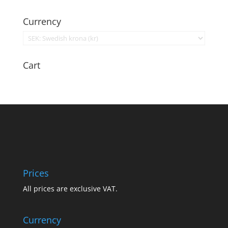
Currency
Cart
Prices
All prices are exclusive VAT.
Currency